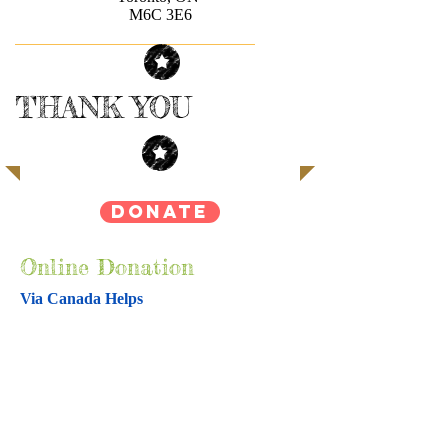
M6C 3E6
THANK YOU
DONATE
Online Donation
Via Canada Helps