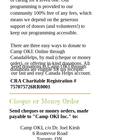
programming is provided to our
community 100% free of any fees, which
means we depend on the generous
support of donors (and volunteers!) to
keep our programming accessible.
There are three easy ways to donate to
Camp OKI: Online through
CanadaHelps, by mail (cheque or money
order), or offering in-kind donations. All
Send donations to Camp OKI through
donations are eligible for tax receipts.
our fast and easy Canada Helps account.
CRA Charitable
Registration
#
757075726RR0001
Cheque or Money Order
Send cheques or money orders, made
payable to "Camp OKI Inc." to:
Camp OKI, c/o Dr. Joel Kirsh
6 Rostrevor Road
Toronto, ON