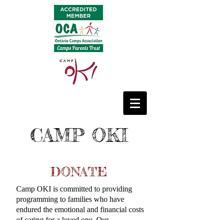
CAMP OKI
DONATE
Camp OKI is committed to providing
programming to families who have
endured the emotional and financial costs
of caring for a loved one. Our